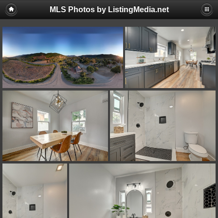
MLS Photos by ListingMedia.net